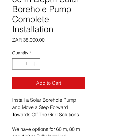
Borehole Pump
Complete
Installation
Price
ZAR 38,000.00
Quantity
*
Add to Cart
Install a Solar Borehole Pump 
and Move a Step Forward 
Towards Off The Grid Solutions.
We have options for 60 m, 80 m 