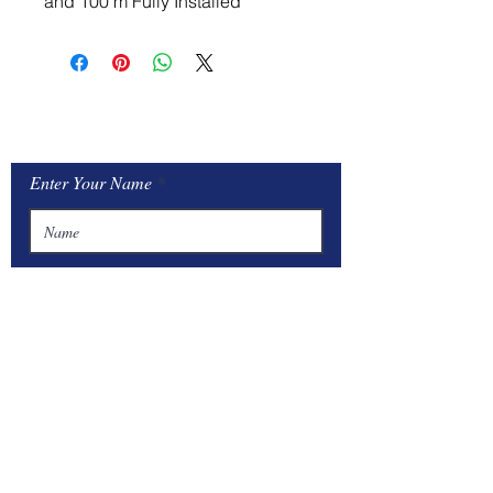
and 100 m Fully Installed
Contact Us
Enter Your Name
Enter Your Email
Type Your Message Here...