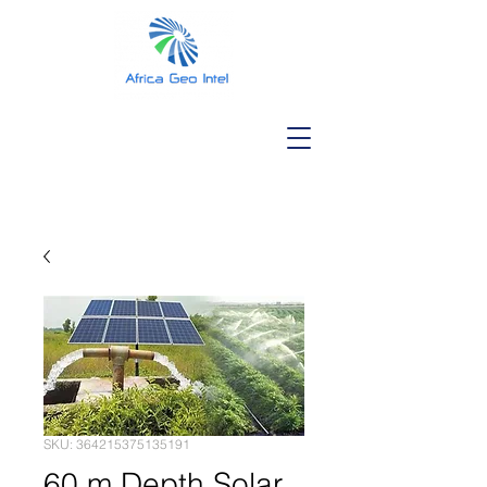
SKU: 364215375135191
60 m Depth Solar